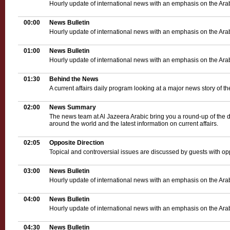
Hourly update of international news with an emphasis on the Ara
00:00
News Bulletin
Hourly update of international news with an emphasis on the Ara
01:00
News Bulletin
Hourly update of international news with an emphasis on the Ara
01:30
Behind the News
A current affairs daily program looking at a major news story of th
02:00
News Summary
The news team at Al Jazeera Arabic bring you a round-up of the d
around the world and the latest information on current affairs.
02:05
Opposite Direction
Topical and controversial issues are discussed by guests with op
03:00
News Bulletin
Hourly update of international news with an emphasis on the Ara
04:00
News Bulletin
Hourly update of international news with an emphasis on the Ara
04:30
News Bulletin