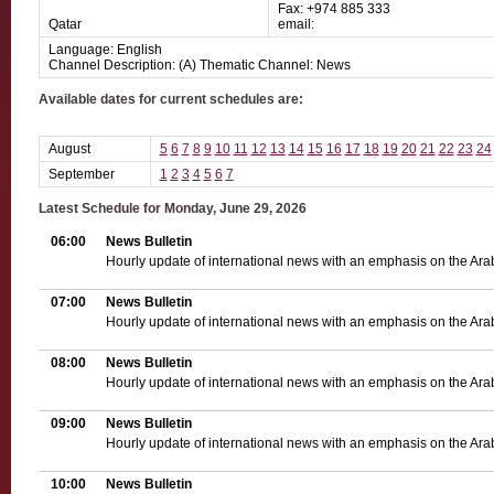
Fax: +974 885 333
Qatar
email:
Language: English
Channel Description: (A) Thematic Channel: News
Available dates for current schedules are:
August
5
6
7
8
9
10
11
12
13
14
15
16
17
18
19
20
21
22
23
24
September
1
2
3
4
5
6
7
Latest Schedule for Monday, June 29, 2026
06:00
News Bulletin
Hourly update of international news with an emphasis on the Ara
07:00
News Bulletin
Hourly update of international news with an emphasis on the Ara
08:00
News Bulletin
Hourly update of international news with an emphasis on the Ara
09:00
News Bulletin
Hourly update of international news with an emphasis on the Ara
10:00
News Bulletin