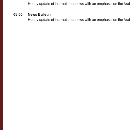
Hourly update of international news with an emphasis on the Ara
05:00
News Bulletin
Hourly update of international news with an emphasis on the Ara