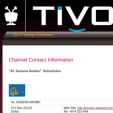
TiVo TV Listings On Demand
Channel Contact Information
"Al Jazeera Arabic" Schedules
AL JAZEERA ARABIC
P.O. Box 23123
Web Site:
http://english.aljazeera.ne
Doha
Tel: +974 323 444