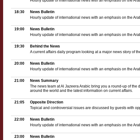
Hourly update of international news with an emphasis on the Ara
18:30
News Bulletin
Hourly update of international news with an emphasis on the Ara
19:00
News Bulletin
Hourly update of international news with an emphasis on the Ara
19:30
Behind the News
A current affairs daily program looking at a major news story of th
20:00
News Bulletin
Hourly update of international news with an emphasis on the Ara
21:00
News Summary
The news team at Al Jazeera Arabic bring you a round-up of the d
around the world and the latest information on current affairs.
21:05
Opposite Direction
Topical and controversial issues are discussed by guests with op
22:00
News Bulletin
Hourly update of international news with an emphasis on the Ara
23:00
News Bulletin