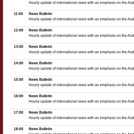
Hourly update of international news with an emphasis on the Ara
11:00
News Bulletin
Hourly update of international news with an emphasis on the Ara
12:00
News Bulletin
Hourly update of international news with an emphasis on the Ara
13:00
News Bulletin
Hourly update of international news with an emphasis on the Ara
14:00
News Bulletin
Hourly update of international news with an emphasis on the Ara
15:00
News Bulletin
Hourly update of international news with an emphasis on the Ara
16:00
News Bulletin
Hourly update of international news with an emphasis on the Ara
17:00
News Bulletin
Hourly update of international news with an emphasis on the Ara
18:00
News Bulletin