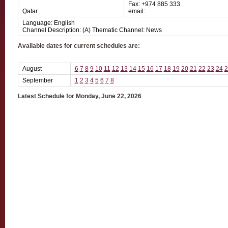
Fax: +974 885 333
Qatar
email:
Language: English
Channel Description: (A) Thematic Channel: News
Available dates for current schedules are:
August
6
7
8
9
10
11
12
13
14
15
16
17
18
19
20
21
22
23
24
2
September
1
2
3
4
5
6
7
8
Latest Schedule for Monday, June 22, 2026