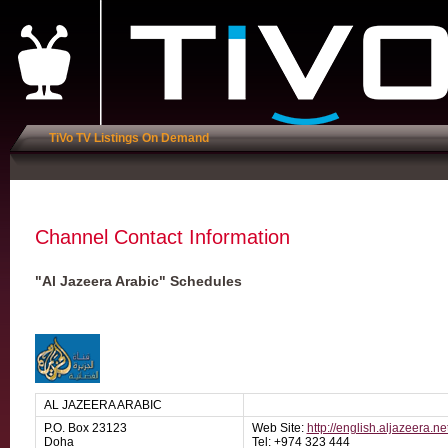
TiVo TV Listings On Demand
Channel Contact Information
"Al Jazeera Arabic" Schedules
AL JAZEERA ARABIC
P.O. Box 23123
Web Site:
http://english.aljazeera.ne
Doha
Tel: +974 323 444