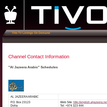
TiVo TV Listings On Demand
Channel Contact Information
"Al Jazeera Arabic" Schedules
AL JAZEERA ARABIC
P.O. Box 23123
Web Site:
http://english.aljazeera.ne
Doha
Tel: +974 323 444