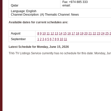
Fax: +974 885 333
Qatar
email:
Language: English
Channel Description: (A) Thematic Channel: News
Available dates for current schedules are:
August
8
9
10
11
12
13
14
15
16
17
18
19
20
21
22
23
24
25
September
1
2
3
4
5
6
7
8
9
10
11
Latest Schedule for Monday, June 15, 2026
TiVo TV Listings Service currently has no schedule for this date: Monday, Ju