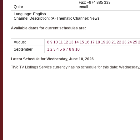
Fax: +974 885 333
Qatar
email:
Language: English
Channel Description: (A) Thematic Channel: News
Available dates for current schedules are:
August
8
9
10
11
12
13
14
15
16
17
18
19
20
21
22
23
24
25
September
1
2
3
4
5
6
7
8
9
10
Latest Schedule for Wednesday, June 10, 2026
TiVo TV Listings Service currently has no schedule for this date: Wednesday