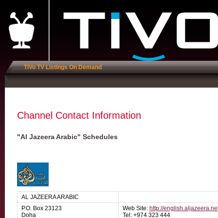
TiVo TV Listings On Demand
Channel Contact Information
"Al Jazeera Arabic" Schedules
AL JAZEERA ARABIC
P.O. Box 23123
Web Site:
http://english.aljazeera.ne
Doha
Tel: +974 323 444