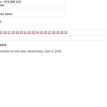
x: +974 885 333
ail:
nel: News
e:
15
16
17
18
19
20
21
22
23
24
25
26
27
28
29
30
31
 2026
schedule for this date: Wednesday, June 3, 2026