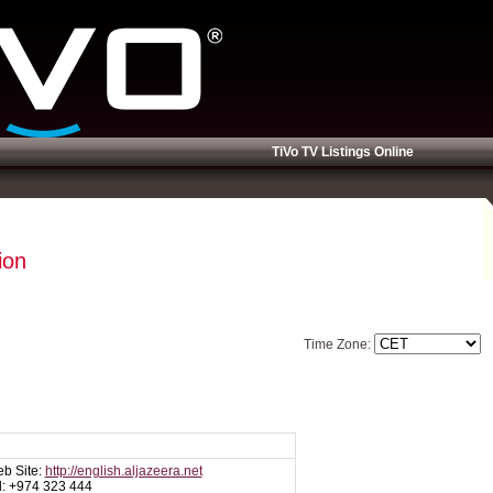
TiVo TV Listings Online
ion
Time Zone:
b Site:
http://english.aljazeera.net
l: +974 323 444