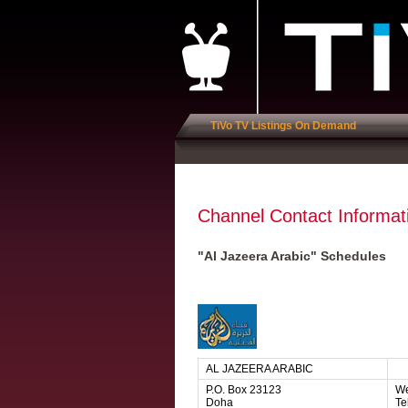
TiVo TV Listings On Demand
Channel Contact Informat
"Al Jazeera Arabic" Schedules
AL JAZEERA ARABIC
P.O. Box 23123
We
Doha
Te