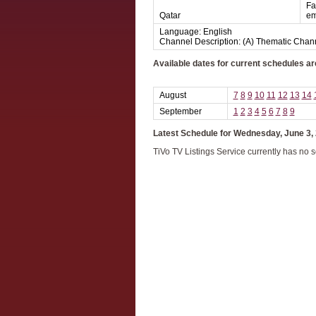
Fa
Qatar
em
Language: English
Channel Description: (A) Thematic Chan
Available dates for current schedules ar
August
7
8
9
10
11
12
13
14
September
1
2
3
4
5
6
7
8
9
Latest Schedule for Wednesday, June 3,
TiVo TV Listings Service currently has no 