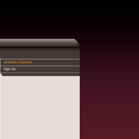
Available Channels
Sign Up