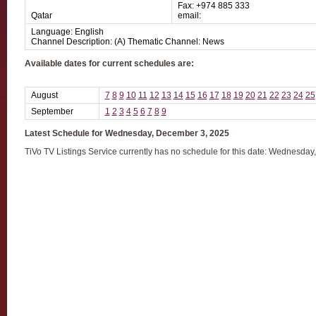
Fax: +974 885 333
Qatar
email:
Language: English
Channel Description: (A) Thematic Channel: News
Available dates for current schedules are:
August
7
8
9
10
11
12
13
14
15
16
17
18
19
20
21
22
23
24
25
September
1
2
3
4
5
6
7
8
9
Latest Schedule for Wednesday, December 3, 2025
TiVo TV Listings Service currently has no schedule for this date: Wednesda