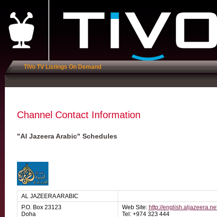
TiVo TV Listings On Demand
Channel Contact Information
"Al Jazeera Arabic" Schedules
AL JAZEERA ARABIC
P.O. Box 23123
Web Site:
http://english.aljazeera.ne
Doha
Tel: +974 323 444