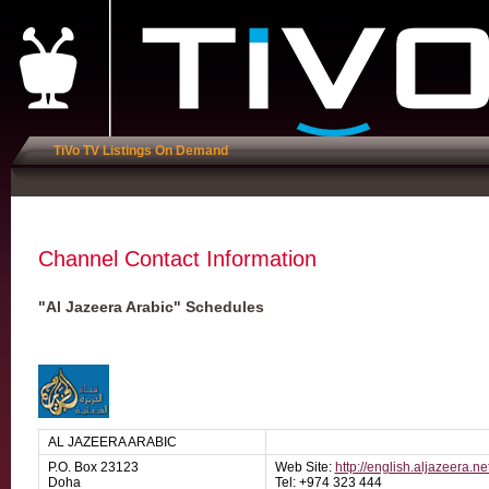
TiVo TV Listings On Demand
Channel Contact Information
"Al Jazeera Arabic" Schedules
AL JAZEERA ARABIC
P.O. Box 23123
Web Site:
http://english.aljazeera.ne
Doha
Tel: +974 323 444