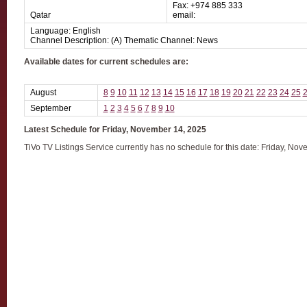
Fax: +974 885 333
Qatar
email:
Language: English
Channel Description: (A) Thematic Channel: News
Available dates for current schedules are:
August
8
9
10
11
12
13
14
15
16
17
18
19
20
21
22
23
24
25
September
1
2
3
4
5
6
7
8
9
10
Latest Schedule for Friday, November 14, 2025
TiVo TV Listings Service currently has no schedule for this date: Friday, No