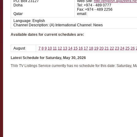
P.O. Box 23127
Web Site:
http://english.aljazeera.ne
Doha
Tel: +974 - 489 0777
Fax: +974 - 489 2256
Qatar
email:
Language: English
Channel Description: (A) International Channel: News
Available dates for current schedules are:
August
7
8
9
10
11
12
13
14
15
16
17
18
19
20
21
22
23
24
25
26
Latest Schedule for Saturday, May 30, 2026
TiVo TV Listings Service currently has no schedule for this date: Saturday, 