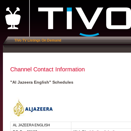
TiVo TV Listings On Demand
Channel Contact Information
"Al Jazeera English" Schedules
AL JAZEERA ENGLISH