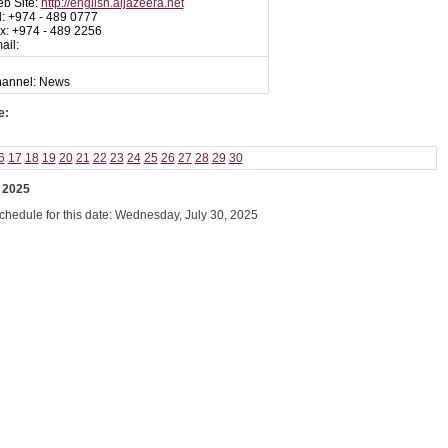
b Site:
http://english.aljazeera.net
l: +974 - 489 0777
x: +974 - 489 2256
ail:
Channel: News
e:
6
17
18
19
20
21
22
23
24
25
26
27
28
29
30
 2025
schedule for this date: Wednesday, July 30, 2025