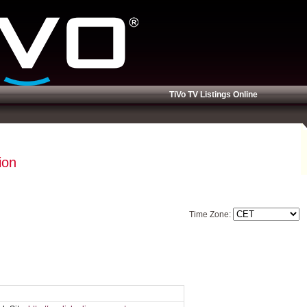
TiVo TV Listings Online
ion
Time Zone: