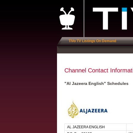
TiVo TV Listings On Demand
Channel Contact Informat
"Al Jazeera English" Schedules
AL JAZEERA ENGLISH