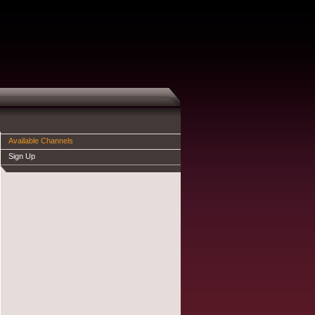
Available Channels
Sign Up