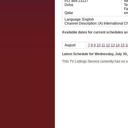
P.O. Box 23127
We
Doha
Te
Fa
Qatar
em
Language: English
Channel Description: (A) International 
Available dates for current schedules ar
August
7
8
9
10
11
12
13
14
15
1
Latest Schedule for Wednesday, July 30,
TiVo TV Listings Service currently has no 