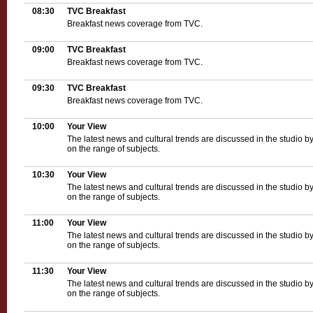
08:30
TVC Breakfast
Breakfast news coverage from TVC.
09:00
TVC Breakfast
Breakfast news coverage from TVC.
09:30
TVC Breakfast
Breakfast news coverage from TVC.
10:00
Your View
The latest news and cultural trends are discussed in the studio b
on the range of subjects.
10:30
Your View
The latest news and cultural trends are discussed in the studio b
on the range of subjects.
11:00
Your View
The latest news and cultural trends are discussed in the studio b
on the range of subjects.
11:30
Your View
The latest news and cultural trends are discussed in the studio b
on the range of subjects.