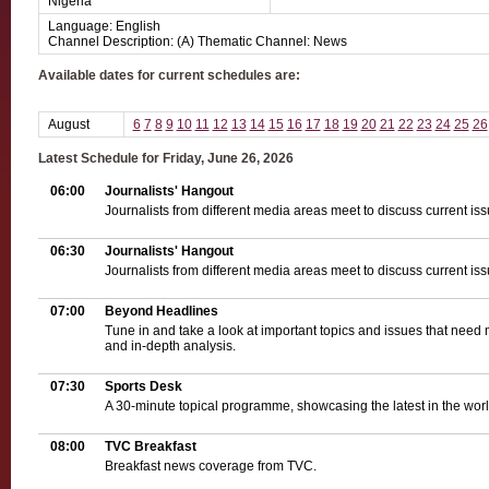
Nigeria
Language: English
Channel Description: (A) Thematic Channel: News
Available dates for current schedules are:
August
6
7
8
9
10
11
12
13
14
15
16
17
18
19
20
21
22
23
24
25
26
Latest Schedule for Friday, June 26, 2026
06:00
Journalists' Hangout
Journalists from different media areas meet to discuss current iss
06:30
Journalists' Hangout
Journalists from different media areas meet to discuss current iss
07:00
Beyond Headlines
Tune in and take a look at important topics and issues that need 
and in-depth analysis.
07:30
Sports Desk
A 30-minute topical programme, showcasing the latest in the world
08:00
TVC Breakfast
Breakfast news coverage from TVC.