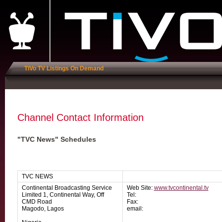
TiVo TV Listings On Demand
Channel Contact Information
"TVC News" Schedules
TVC NEWS
Continental Broadcasting Service
Web Site:
www.tvcontinental.tv
Limited 1, Continental Way, Off
Tel:
CMD Road
Fax:
Magodo, Lagos
email: