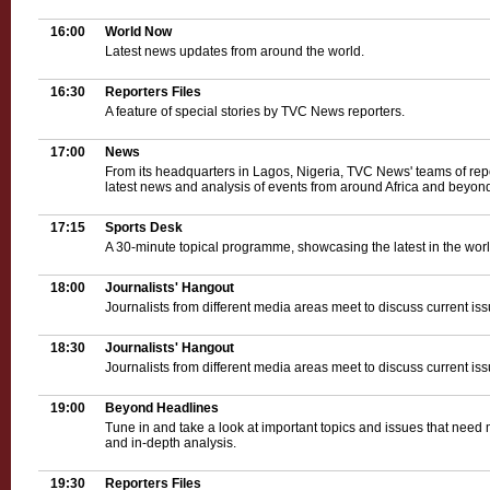
16:00
World Now
Latest news updates from around the world.
16:30
Reporters Files
A feature of special stories by TVC News reporters.
17:00
News
From its headquarters in Lagos, Nigeria, TVC News' teams of rep
latest news and analysis of events from around Africa and beyond
17:15
Sports Desk
A 30-minute topical programme, showcasing the latest in the world
18:00
Journalists' Hangout
Journalists from different media areas meet to discuss current iss
18:30
Journalists' Hangout
Journalists from different media areas meet to discuss current iss
19:00
Beyond Headlines
Tune in and take a look at important topics and issues that need 
and in-depth analysis.
19:30
Reporters Files