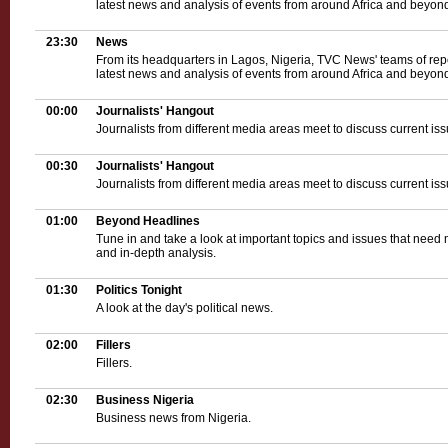
latest news and analysis of events from around Africa and beyond
23:30
News
From its headquarters in Lagos, Nigeria, TVC News' teams of rep
latest news and analysis of events from around Africa and beyond
00:00
Journalists' Hangout
Journalists from different media areas meet to discuss current iss
00:30
Journalists' Hangout
Journalists from different media areas meet to discuss current iss
01:00
Beyond Headlines
Tune in and take a look at important topics and issues that need 
and in-depth analysis.
01:30
Politics Tonight
A look at the day's political news.
02:00
Fillers
Fillers.
02:30
Business Nigeria
Business news from Nigeria.