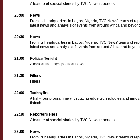
A feature of special stories by TVC News reporters.
20:00
News
From its headquarters in Lagos, Nigeria, TVC News' teams of rep
latest news and analysis of events from around Africa and beyond
20:30
News
From its headquarters in Lagos, Nigeria, TVC News' teams of rep
latest news and analysis of events from around Africa and beyond
21:00
Politics Tonight
A look at the day's political news.
21:30
Fillers
Fillers.
22:00
Technyfire
A half-hour programme with cutting edge technologies and innova
fintech.
22:30
Reporters Files
A feature of special stories by TVC News reporters.
23:00
News
From its headquarters in Lagos, Nigeria, TVC News' teams of rep