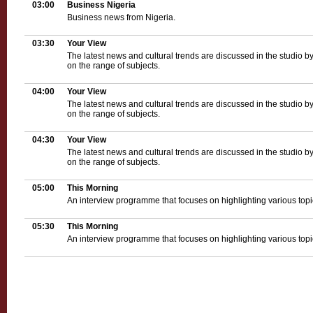
03:00
Business Nigeria
Business news from Nigeria.
03:30
Your View
The latest news and cultural trends are discussed in the studio b
on the range of subjects.
04:00
Your View
The latest news and cultural trends are discussed in the studio b
on the range of subjects.
04:30
Your View
The latest news and cultural trends are discussed in the studio b
on the range of subjects.
05:00
This Morning
An interview programme that focuses on highlighting various topica
05:30
This Morning
An interview programme that focuses on highlighting various topica