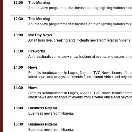
12:00
This Morning
An interview programme that focuses on highlighting various topica
12:30
This Morning
An interview programme that focuses on highlighting various topica
13:00
Mid Day News
A half hour live, breaking and in-depth news from across Nigeria.
13:30
Fireworks
An investigative interview show looking at events and issues thro
14:00
News
From its headquarters in Lagos, Nigeria, TVC News' teams of rep
latest news and analysis of events from around Africa and beyond
14:30
News
From its headquarters in Lagos, Nigeria, TVC News' teams of rep
latest news and analysis of events from around Africa and beyond
15:00
Business Nigeria
Business news from Nigeria.
15:30
Business Nigeria
Business news from Nigeria.