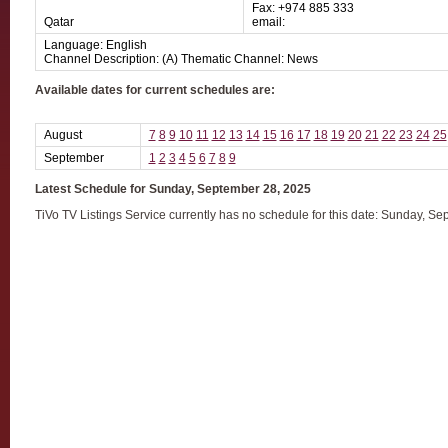
Fax: +974 885 333
Qatar
email:
Language: English
Channel Description: (A) Thematic Channel: News
Available dates for current schedules are:
August
7
8
9
10
11
12
13
14
15
16
17
18
19
20
21
22
23
24
25
September
1
2
3
4
5
6
7
8
9
Latest Schedule for Sunday, September 28, 2025
TiVo TV Listings Service currently has no schedule for this date: Sunday, S