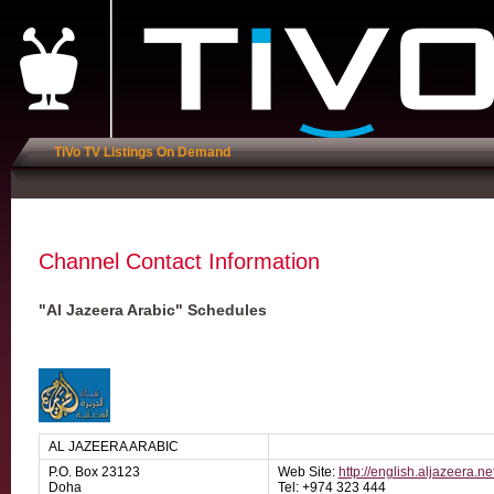
TiVo TV Listings On Demand
Channel Contact Information
"Al Jazeera Arabic" Schedules
AL JAZEERA ARABIC
P.O. Box 23123
Web Site:
http://english.aljazeera.ne
Doha
Tel: +974 323 444