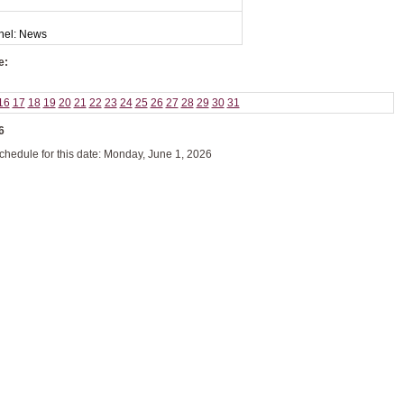
nel: News
e:
16
17
18
19
20
21
22
23
24
25
26
27
28
29
30
31
6
schedule for this date: Monday, June 1, 2026