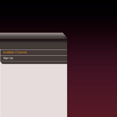
Available Channels
Sign Up