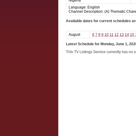
Nigeria
Language: English
Channel Description: (A) Thematic Chan
Available dates for current schedules ar
August
6
7
8
9
10
11
12
13
14
15
Latest Schedule for Monday, June 1, 202
TiVo TV Listings Service currently has no 