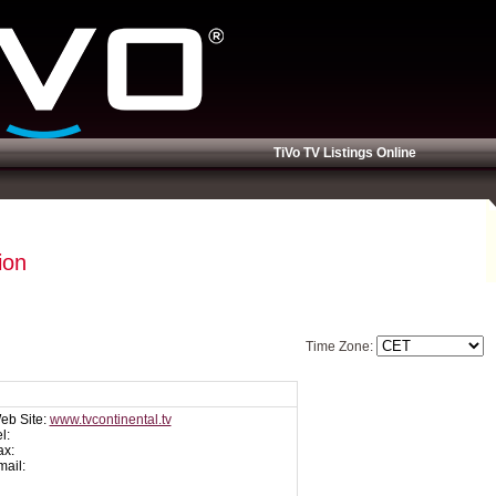
TiVo TV Listings Online
ion
Time Zone:
eb Site:
www.tvcontinental.tv
l:
ax:
mail: