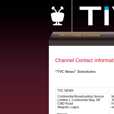
TiVo TV Listings On Demand
Channel Contact Informat
"TVC News" Schedules
TVC NEWS
Continental Broadcasting Service
W
Limited 1, Continental Way, Off
Te
CMD Road
F
Magodo, Lagos
e