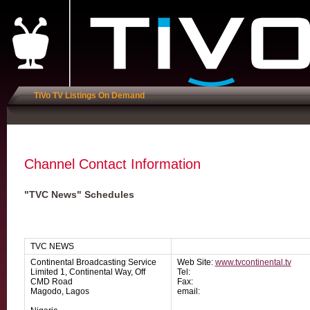
TiVo TV Listings On Demand
Channel Contact Information
"TVC News" Schedules
TVC NEWS
Continental Broadcasting Service
Web Site:
www.tvcontinental.tv
Limited 1, Continental Way, Off
Tel:
CMD Road
Fax:
Magodo, Lagos
email: