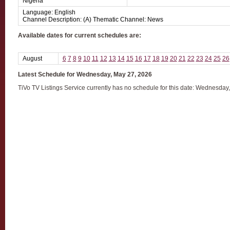
Nigeria
Language: English
Channel Description: (A) Thematic Channel: News
Available dates for current schedules are:
August
6
7
8
9
10
11
12
13
14
15
16
17
18
19
20
21
22
23
24
25
26
Latest Schedule for Wednesday, May 27, 2026
TiVo TV Listings Service currently has no schedule for this date: Wednesday