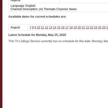
Nigeria
Language: English
Channel Description: (A) Thematic Channel: News
Available dates for current schedules are:
August
7
8
9
10
11
12
13
14
15
16
17
18
19
20
21
22
23
24
25
26
2
Latest Schedule for Monday, May 25, 2026
TiVo TV Listings Service currently has no schedule for this date: Monday, M