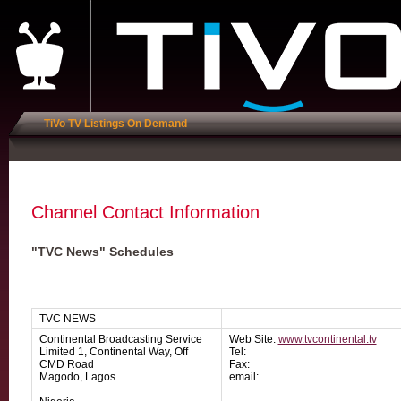
TiVo TV Listings On Demand
Channel Contact Information
"TVC News" Schedules
TVC NEWS
Continental Broadcasting Service
Web Site:
www.tvcontinental.tv
Limited 1, Continental Way, Off
Tel:
CMD Road
Fax:
Magodo, Lagos
email: